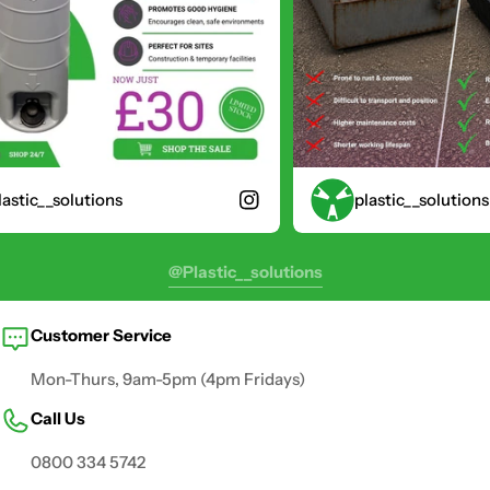
stic__solutions
plastic__solutions
@plastic__solutions
Customer Service
Mon-Thurs, 9am-5pm (4pm Fridays)
Call Us
0800 334 5742