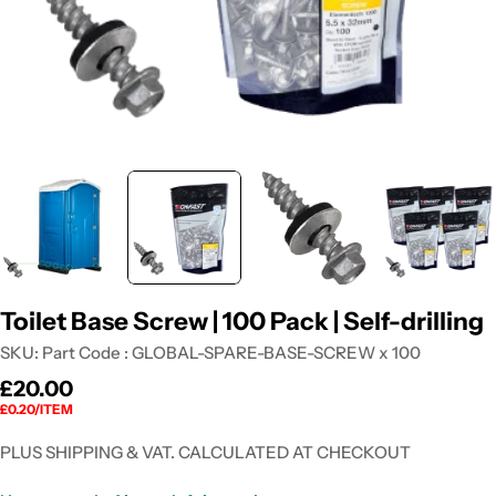
Toilet Base Screw | 100 Pack | Self-drilling
SKU:
Part Code : GLOBAL-SPARE-BASE-SCREW x 100
Regular
£20.00
UNIT
PER
£0.20
/
ITEM
price
PRICE
PLUS SHIPPING & VAT. CALCULATED AT CHECKOUT