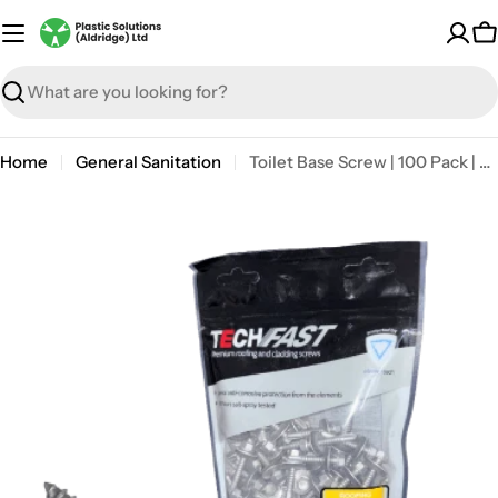
Skip
to
C
content
Search
Home
General Sanitation
Toilet Base Screw | 100 Pack | Self-drilling
Open media 1 in modal