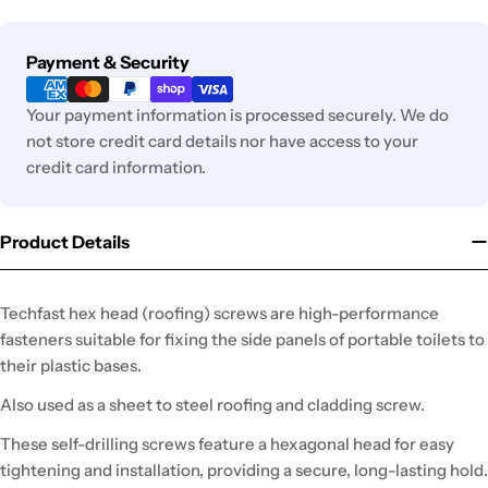
Payment
Payment & Security
methods
Your payment information is processed securely. We do
not store credit card details nor have access to your
credit card information.
Product Details
Techfast hex head (roofing) screws are high-performance
fasteners suitable for fixing the side panels of portable toilets to
their plastic bases.
Also used as a sheet to steel roofing and cladding screw.
These self-drilling screws feature a hexagonal head for easy
tightening and installation, providing a secure, long-lasting hold.