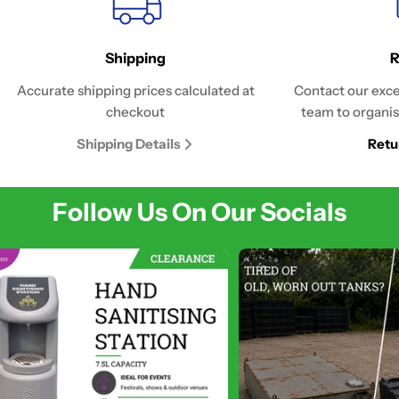
Shipping
R
Accurate shipping prices calculated at
Contact our exce
checkout
team to organis
Shipping Details
Retu
Follow Us On Our Socials