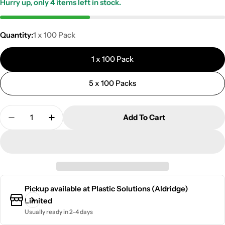
Hurry up, only
4
items left in stock.
Quantity:
1 x 100 Pack
1 x 100 Pack
5 x 100 Packs
Quantity
Add To Cart
Decrease Quantity For Toilet Base Screw | 100 Pack 
Increase Quantity For Toilet Base Screw | 
Pickup available at
Plastic Solutions (Aldridge)
Limited
Usually ready in 2-4 days