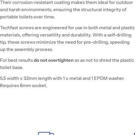
Their corrosion-resistant coating makes them ideal for outdoor
and harsh environments, ensuring the structural integrity of
portable toilets over time.
Techfast screws are engineered for use in both metal and plastic
materials, offering versatility and durability. With a self-drilling
tip, these screws minimize the need for pre-drilling, speeding
up the assembly process.
For best results
do not overtighten
so as not to shred the plastic
toilet base.
5.5 width x 32mm length with 1 x metal and 1 EPDM washer.
Requires 8mm socket.