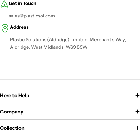
Get in Touch
sales@plasticsol.com
Address
Plastic Solutions (Aldridge) Limited, Merchant’s Way,
Aldridge, West Midlands. WS9 8SW
Here to Help
Company
Collection