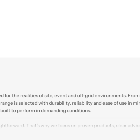
S
ned for the realities of site, event and off-grid environments. 
ange is selected with durability, reliability and ease of use in m
e built to perform in demanding conditions.
ightforward. That’s why we focus on proven products, clear adv
of industry experience and a growing webshop range, Plastic Solut