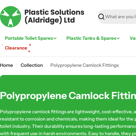
Skip
to
content
Search
Portable Toilet Spares
Plastic Tanks & Spares
Va
Clearance
Home
Collection
Polypropylene Camlock Fittings
C
Polypropylene Camlock Fitti
o
Polypropylene camlock fittings are lightweight, cost-effective, 
l
resistant to corrosion and chemicals, making them ideal for the 
toilet industry. Their durability ensures long-lasting performanc
l
with frequent use in harsh environments. Easy to handle, they p