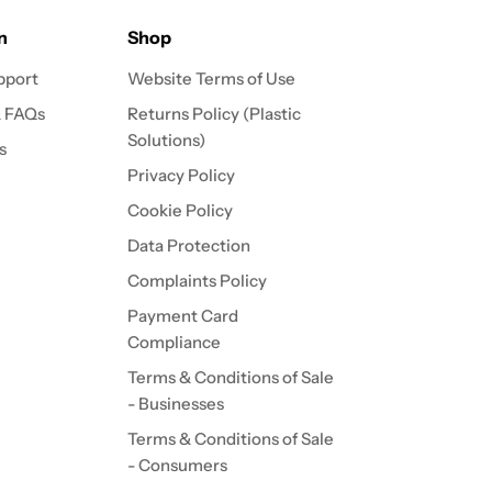
n
Shop
pport
Website Terms of Use
& FAQs
Returns Policy (Plastic
Solutions)
s
Privacy Policy
Cookie Policy
Data Protection
Complaints Policy
Payment Card
Compliance
Terms & Conditions of Sale
- Businesses
Terms & Conditions of Sale
- Consumers