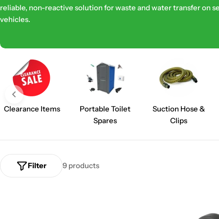
reliable, non-reactive solution for waste and water transfer on s
e
vehicles.
c
t
i
o
Clearance Items
Portable Toilet
Suction Hose &
n
Spares
Clips
:
Filter
9 products