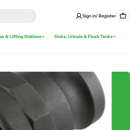
Sign in/ Register
Car
s & Lifting Stations
Sinks, Urinals & Flush Tanks