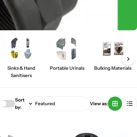
Sinks & Hand
Portable Urinals
Bulking Materials
Sanitisers
Sort
:
View as:
by: