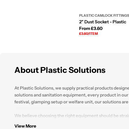
PLASTIC CAMLOCK FITTING
2" Dust Socket - Plastic
Regular
From £3.60
UNIT
PER
£3.60
/
ITEM
price
PRICE
About Plastic Solutions
At Plastic Solutions, we supply practical products desig
solutions and sanitation equipment, every product in our r
festival, glamping setup or welfare unit, our solutions ar
We believe choosing the right equipment should be stra
find the right setup for their requirements. With years 
View More