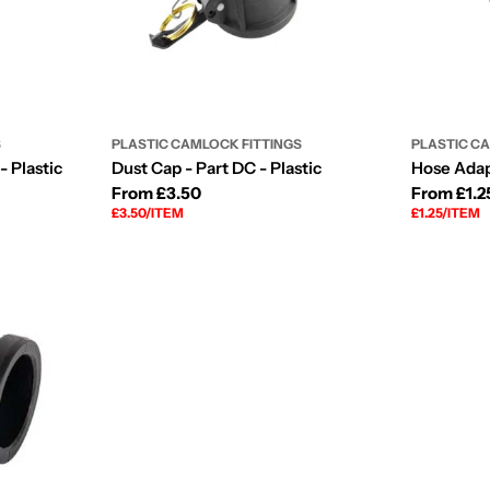
S
PLASTIC CAMLOCK FITTINGS
PLASTIC C
- Plastic
Dust Cap - Part DC - Plastic
Hose Adapt
Regular
From £3.50
Regular
From £1.2
UNIT
PER
UNIT
PER
£3.50
/
ITEM
£1.25
/
ITEM
price
price
PRICE
PRICE