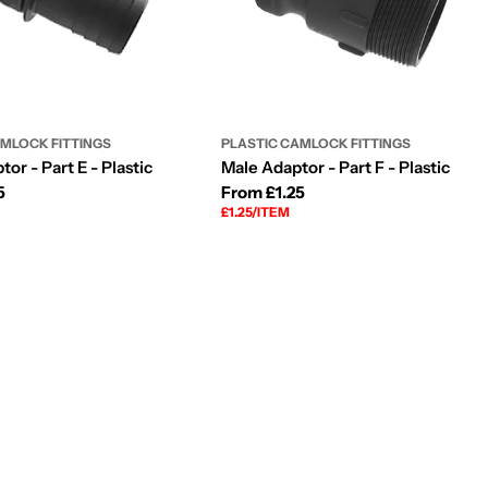
AMLOCK FITTINGS
PLASTIC CAMLOCK FITTINGS
or - Part E - Plastic
Male Adaptor - Part F - Plastic
5
Regular
From £1.25
UNIT
PER
£1.25
/
ITEM
price
PRICE