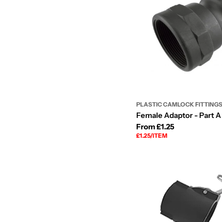
PLASTIC CAMLOCK FITTING
Female Adaptor - Part A 
Regular
From £1.25
UNIT
PER
£1.25
/
ITEM
price
PRICE