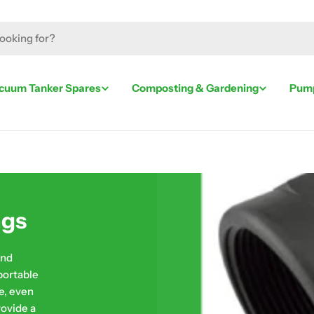
cuum Tanker Spares
Composting & Gardening
Pump
ngs
and
portable
e, even
rovide a