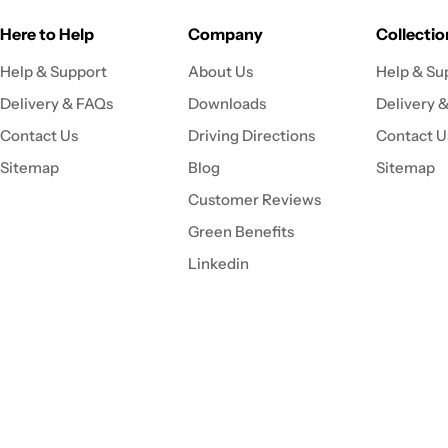
Here to Help
Company
Collectio
Help & Support
About Us
Help & Su
Delivery & FAQs
Downloads
Delivery 
Contact Us
Driving Directions
Contact U
Sitemap
Blog
Sitemap
Customer Reviews
Green Benefits
Linkedin