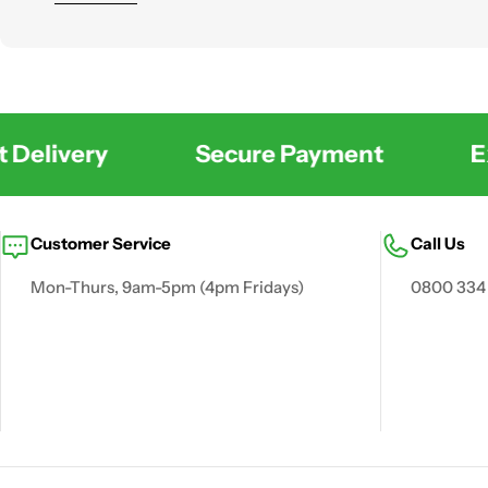
across the UK with practical solutions for waste, water
Delivery
Secure Payment
Exc
Customer Service
Call Us
Mon-Thurs, 9am-5pm (4pm Fridays)
0800 334