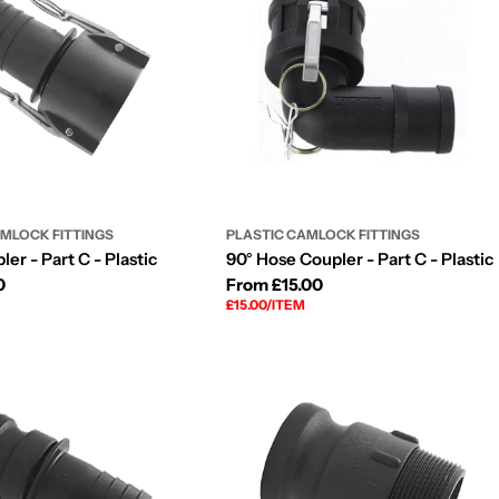
AMLOCK FITTINGS
PLASTIC CAMLOCK FITTINGS
er - Part C - Plastic
90° Hose Coupler - Part C - Plastic
0
Regular
From £15.00
UNIT
PER
£15.00
/
ITEM
price
PRICE