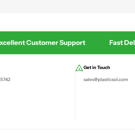
 and environmental management.
ellent Customer Support
Fast Deli
Get in Touch
 5742
sales@plasticsol.com