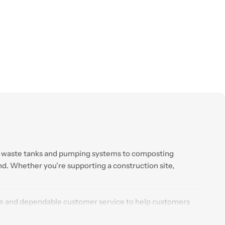
From waste tanks and pumping systems to composting
ind. Whether you’re supporting a construction site,
ice and dependable customer service to help customers
ions continues to support businesses and individuals