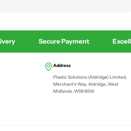
very
Secure Payment
Excelle
Address
Plastic Solutions (Aldridge) Limited,
Merchant’s Way, Aldridge, West
Midlands. WS9 8SW