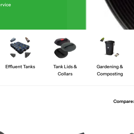
ervice
Effluent Tanks
Tank Lids &
Gardening &
Collars
Composting
Compare