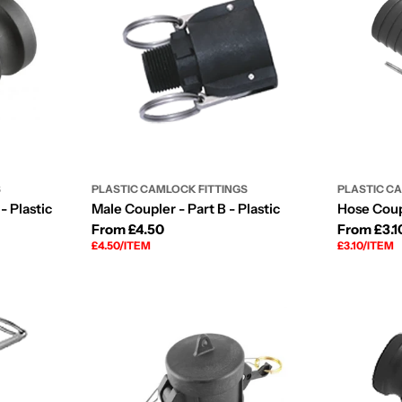
S
PLASTIC CAMLOCK FITTINGS
PLASTIC C
- Plastic
Male Coupler - Part B - Plastic
Hose Coupl
Regular
From £4.50
Regular
From £3.1
UNIT
PER
UNIT
PER
£4.50
/
ITEM
£3.10
/
ITEM
price
price
PRICE
PRICE