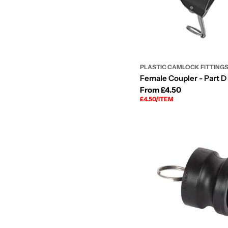
PLASTIC CAMLOCK FITTING
Female Coupler - Part D 
Regular
From £4.50
UNIT
PER
£4.50
/
ITEM
price
PRICE